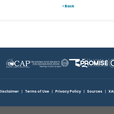
Back
Disclaimer
|
Terms of Use
|
Privacy Policy
|
Sources
|
XA