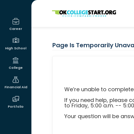
OKcollegestart
Career
Page Is Temporarily Unava
High School
College
Financial Aid
We’re unable to complete 
If you need help, please
to Friday, 5:00 a.m. -- 5:0
Portfolio
Your question will be ans