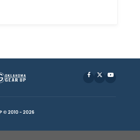
Facebook
X
YouTube
P © 2010 -
2026