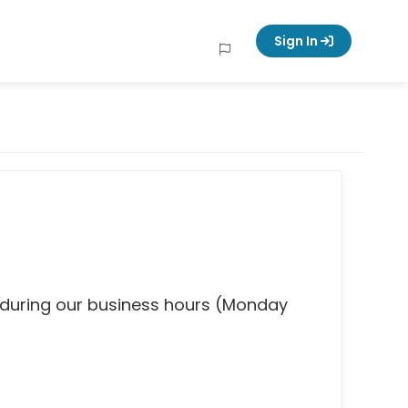
Sign In
 during our business hours (Monday