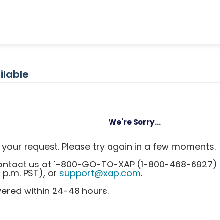
ilable
We're Sorry...
your request. Please try again in a few moments.
 contact us at 1-800-GO-TO-XAP (1-800-468-6927)
0 p.m. PST), or
support@xap.com
.
wered within 24-48 hours.