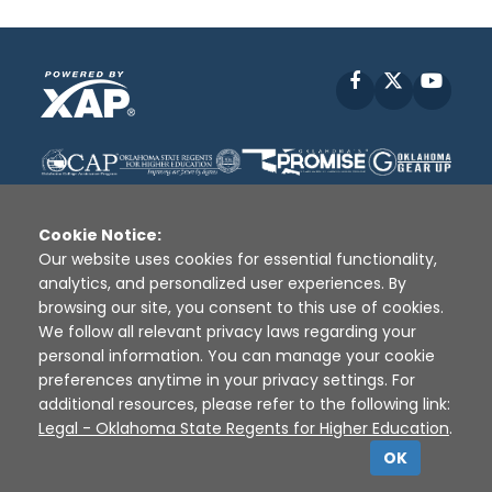
Facebook
X
YouT
Cookie Notice:
Our website uses cookies for essential functionality,
analytics, and personalized user experiences. By
Disclaimer
|
Terms of Use
|
Privacy Policy
|
browsing our site, you consent to this use of cookies.
Sources
|
XAP © 2010 -
2026
We follow all relevant privacy laws regarding your
personal information. You can manage your cookie
preferences anytime in your privacy settings. For
additional resources, please refer to the following link:
Legal - Oklahoma State Regents for Higher Education
.
OK