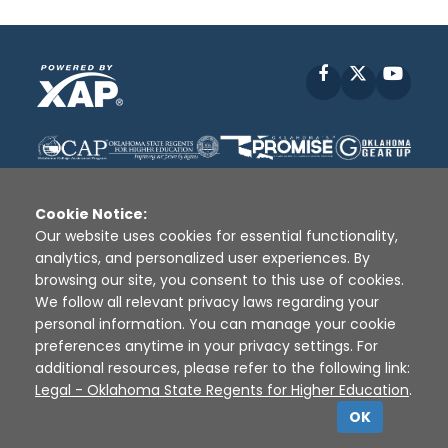
Facebook
X
YouT
Cookie Notice:
Our website uses cookies for essential functionality,
analytics, and personalized user experiences. By
Disclaimer
|
Terms of Use
|
Privacy Policy
|
browsing our site, you consent to this use of cookies.
Sources
|
XAP © 2010 -
2026
We follow all relevant privacy laws regarding your
personal information. You can manage your cookie
preferences anytime in your privacy settings. For
additional resources, please refer to the following link:
Legal - Oklahoma State Regents for Higher Education
.
OK