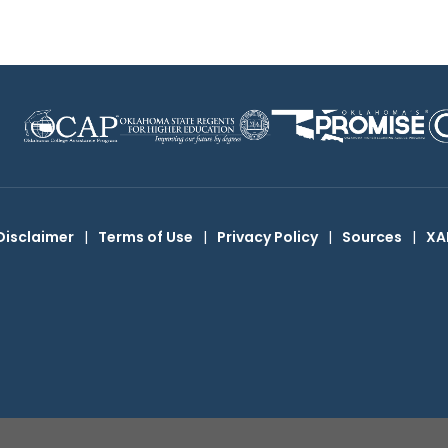
Disclaimer
|
Terms of Use
|
Privacy Policy
|
Sources
|
XA