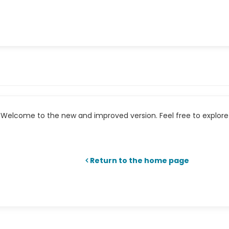
Welcome to the new and improved version. Feel free to explore 
Return to the home page