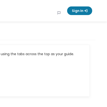
Sign In
using the tabs across the top as your guide.