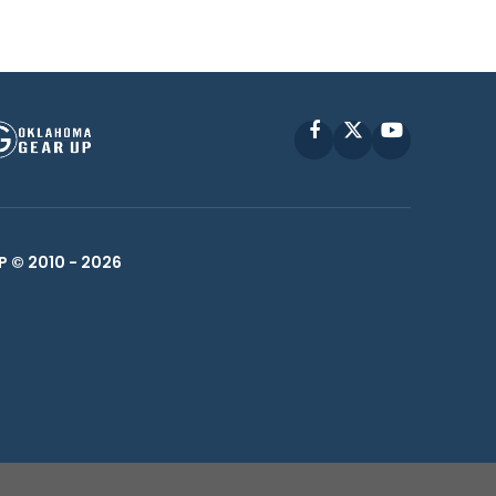
Facebook
X
YouTube
P © 2010 -
2026