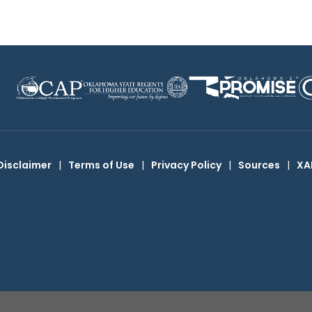
Disclaimer
|
Terms of Use
|
Privacy Policy
|
Sources
|
XA