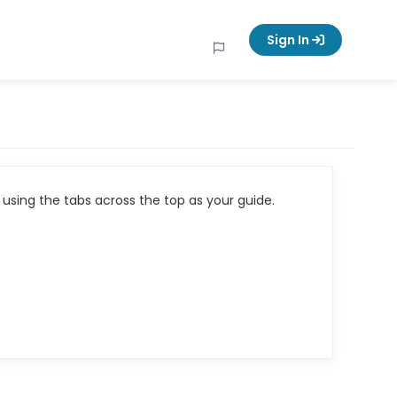
Sign In
using the tabs across the top as your guide.