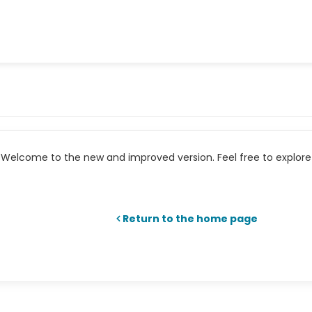
Welcome to the new and improved version. Feel free to explore 
Return to the home page