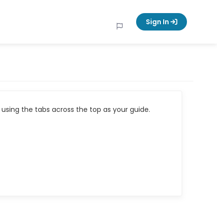
Sign In
using the tabs across the top as your guide.