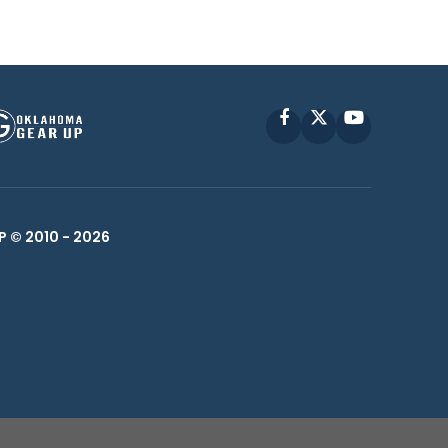
Facebook
X
YouTube
P © 2010 -
2026