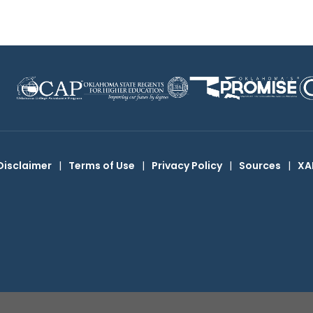
Disclaimer
|
Terms of Use
|
Privacy Policy
|
Sources
|
XA