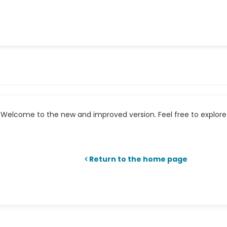
Welcome to the new and improved version. Feel free to explore 
Return to the home page