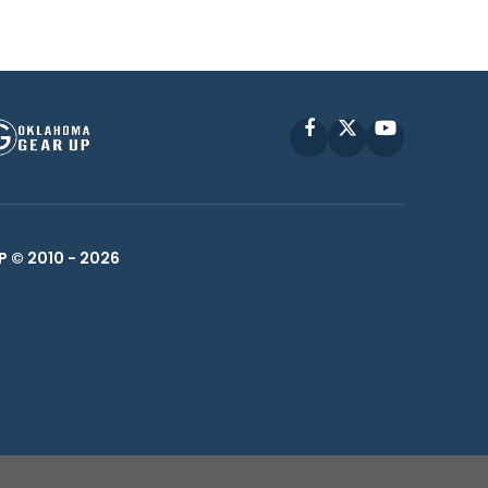
Facebook
X
YouTube
P © 2010 -
2026