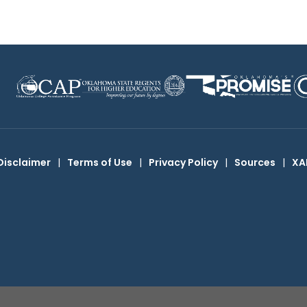
Disclaimer
|
Terms of Use
|
Privacy Policy
|
Sources
|
XA