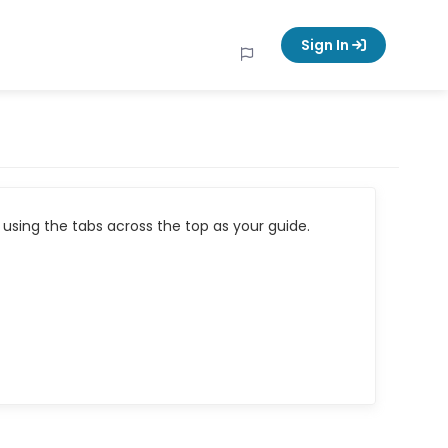
Sign In
using the tabs across the top as your guide.