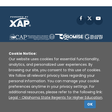
Facebook
X
YouT
Cookie Notice:
Our website uses cookies for essential functionality,
analytics, and personalized user experiences. By
Disclaimer
|
Terms of Use
|
Privacy Policy
|
browsing our site, you consent to this use of cookies.
Sources
|
XAP © 2010 -
2026
We follow all relevant privacy laws regarding your
personal information. You can manage your cookie
preferences anytime in your privacy settings. For
additional resources, please refer to the following link:
Legal - Oklahoma State Regents for Higher Education
.
OK