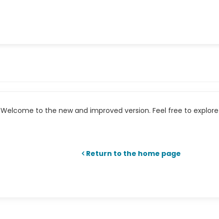
Welcome to the new and improved version. Feel free to explore 
Return to the home page