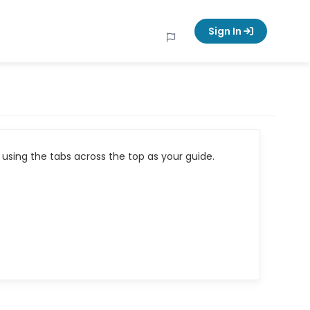
Sign In
using the tabs across the top as your guide.