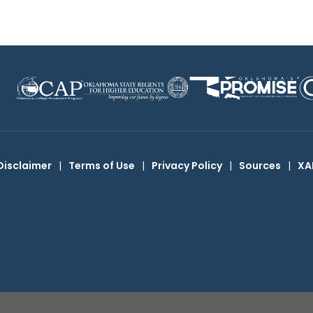
Disclaimer
|
Terms of Use
|
Privacy Policy
|
Sources
|
XA