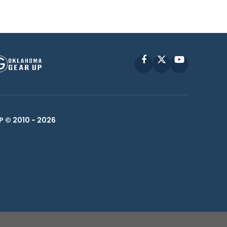
Facebook
X
YouTube
P © 2010 -
2026