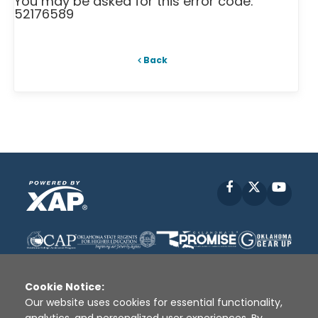
You may be asked for this error code:
52176589
Back
Facebook
X
YouT
Cookie Notice:
Our website uses cookies for essential functionality,