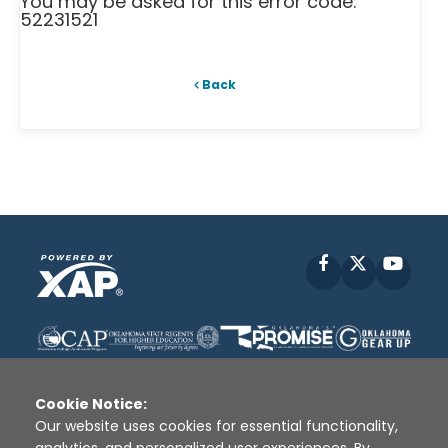
You may be asked for this error code:
52231521
Back
Facebook
X
YouT
Cookie Notice:
Our website uses cookies for essential functionality,