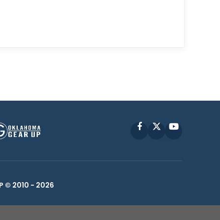
Facebook
X
YouTube
P © 2010 -
2026