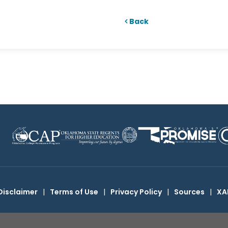
Back
Disclaimer
|
Terms of Use
|
Privacy Policy
|
Sources
|
XA