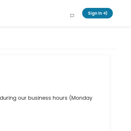
Sign In
 during our business hours (Monday