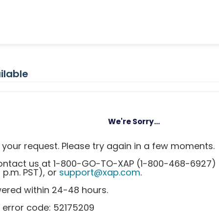
ilable
We're Sorry...
your request. Please try again in a few moments.
 contact us at 1-800-GO-TO-XAP (1-800-468-6927)
0 p.m. PST), or
support@xap.com
.
wered within 24-48 hours.
 error code: 52175209