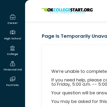
OKcollegestart
Career
Page Is Temporarily Unava
High School
College
Financial Aid
We’re unable to complete 
If you need help, please
to Friday, 5:00 a.m. -- 5:0
Portfolio
Your question will be ans
You may be asked for this