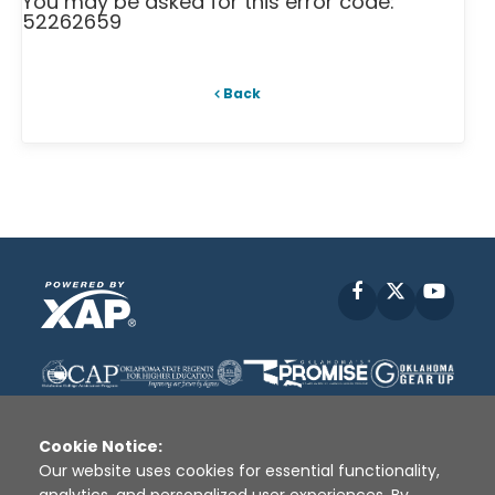
You may be asked for this error code:
52262659
Back
Facebook
X
YouT
Cookie Notice:
Our website uses cookies for essential functionality,