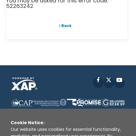
You may be asked for this error code:
52263242
Back
Facebook
X
YouT
Cookie Notice:
Our website uses cookies for essential functionality,