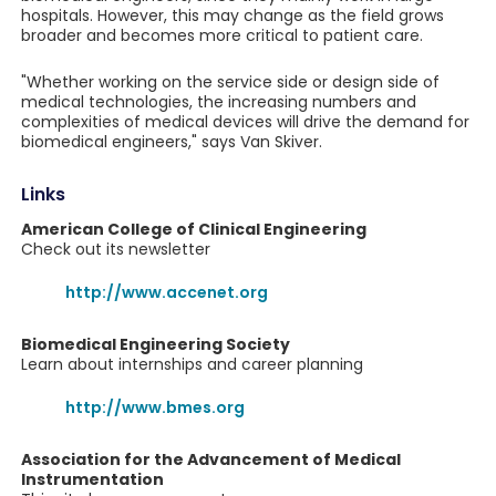
hospitals. However, this may change as the field grows
broader and becomes more critical to patient care.
"Whether working on the service side or design side of
medical technologies, the increasing numbers and
complexities of medical devices will drive the demand for
biomedical engineers," says Van Skiver.
Links
American College of Clinical Engineering
Check out its newsletter
http://www.accenet.org
Biomedical Engineering Society
Learn about internships and career planning
http://www.bmes.org
Association for the Advancement of Medical
Instrumentation