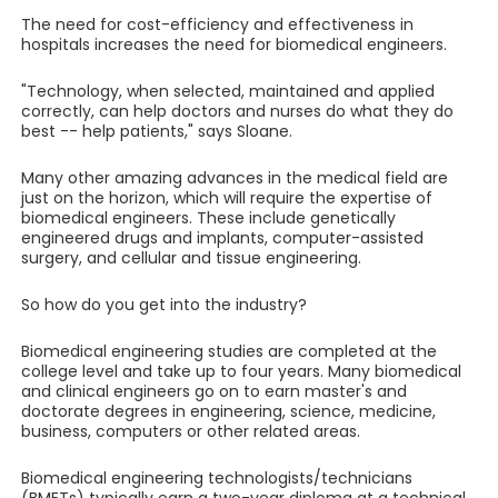
The need for cost-efficiency and effectiveness in
hospitals increases the need for biomedical engineers.
"Technology, when selected, maintained and applied
correctly, can help doctors and nurses do what they do
best -- help patients," says Sloane.
Many other amazing advances in the medical field are
just on the horizon, which will require the expertise of
biomedical engineers. These include genetically
engineered drugs and implants, computer-assisted
surgery, and cellular and tissue engineering.
So how do you get into the industry?
Biomedical engineering studies are completed at the
college level and take up to four years. Many biomedical
and clinical engineers go on to earn master's and
doctorate degrees in engineering, science, medicine,
business, computers or other related areas.
Biomedical engineering technologists/technicians