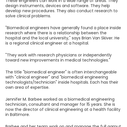
These engineers can work in a wide range of areas. They
design instruments, devices and software. They help
develop new procedures. They also conduct research to
solve clinical problems.
"Biomedical engineers have generally found a place inside
research where there is a relationship between the
hospital and the local university," says Brian Van Skiver. He
is a regional clinical engineer at a hospital.
"They work with research physicians or independently
toward new improvements in medical technologies."
The title "biomedical engineer" is often interchangeable
with "clinical engineer" and "biomedical engineering
technologists/technician" inside hospitals. Each has their
own area of expertise.
Jennifer M. Barbee worked as a biomedical engineering
technician, consultant and manager for 15 years. She is
now the director of clinical engineering at a health facility
in Baltimore.
Barbee and her team work on and manage the full gamut