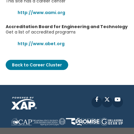
This site has a career center
http://www.aami.org
Accreditation Board for Engineering and Technology
Get a list of accredited programs
http://www.abet.org
Back to Career Cluster
Facebook
X
YouT