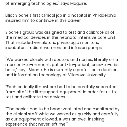
of emerging technologies," says Maguire.
Elliot Sloane's first clinical job in a hospital in Philadelphia
inspired him to continue in this career.
Sloane's group was assigned to test and calibrate all of
the medical devices in the neonatal intensive care unit.
That included ventilators, physiologic monitors,
incubators, radiant warmers and infusion pumps.
"We worked closely with doctors and nurses, literally on a
moment-to-moment, patient-to-patient, crisis-to-crisis
basis," says Sloane. He is currently a professor in decision
and information technology at Villanova University.
"Each critically ill newborn had to be carefully separated
from all of the life-support equipment in order for us to
test and calibrate the devices.
"The babies had to be hand-ventilated and monitored by
the clinical staff while we worked as quickly and carefully
as our equipment allowed. It was an awe-inspiring
experience that never left me."