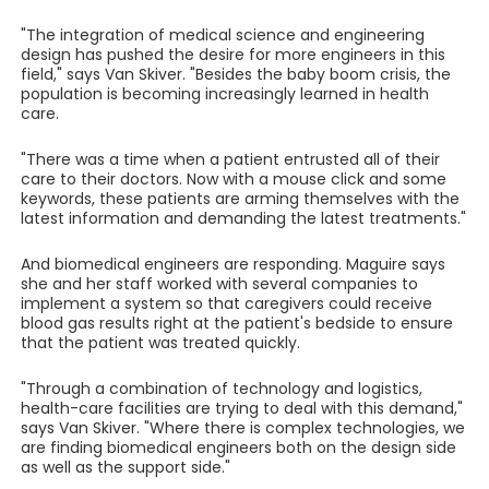
"The integration of medical science and engineering
design has pushed the desire for more engineers in this
field," says Van Skiver. "Besides the baby boom crisis, the
population is becoming increasingly learned in health
care.
"There was a time when a patient entrusted all of their
care to their doctors. Now with a mouse click and some
keywords, these patients are arming themselves with the
latest information and demanding the latest treatments."
And biomedical engineers are responding. Maguire says
she and her staff worked with several companies to
implement a system so that caregivers could receive
blood gas results right at the patient's bedside to ensure
that the patient was treated quickly.
"Through a combination of technology and logistics,
health-care facilities are trying to deal with this demand,"
says Van Skiver. "Where there is complex technologies, we
are finding biomedical engineers both on the design side
as well as the support side."