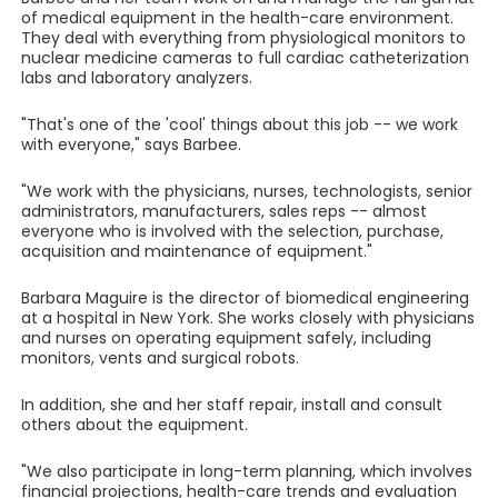
of medical equipment in the health-care environment.
They deal with everything from physiological monitors to
nuclear medicine cameras to full cardiac catheterization
labs and laboratory analyzers.
"That's one of the 'cool' things about this job -- we work
with everyone," says Barbee.
"We work with the physicians, nurses, technologists, senior
administrators, manufacturers, sales reps -- almost
everyone who is involved with the selection, purchase,
acquisition and maintenance of equipment."
Barbara Maguire is the director of biomedical engineering
at a hospital in New York. She works closely with physicians
and nurses on operating equipment safely, including
monitors, vents and surgical robots.
In addition, she and her staff repair, install and consult
others about the equipment.
"We also participate in long-term planning, which involves
financial projections, health-care trends and evaluation