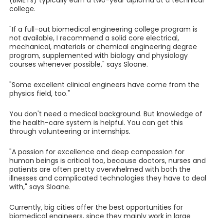
(BMETs) typically earn a two-year diploma at a technical
college.
"If a full-out biomedical engineering college program is
not available, I recommend a solid core electrical,
mechanical, materials or chemical engineering degree
program, supplemented with biology and physiology
courses whenever possible," says Sloane.
"Some excellent clinical engineers have come from the
physics field, too."
You don't need a medical background. But knowledge of
the health-care system is helpful. You can get this
through volunteering or internships.
"A passion for excellence and deep compassion for
human beings is critical too, because doctors, nurses and
patients are often pretty overwhelmed with both the
illnesses and complicated technologies they have to deal
with," says Sloane.
Currently, big cities offer the best opportunities for
biomedical engineers, since they mainly work in large