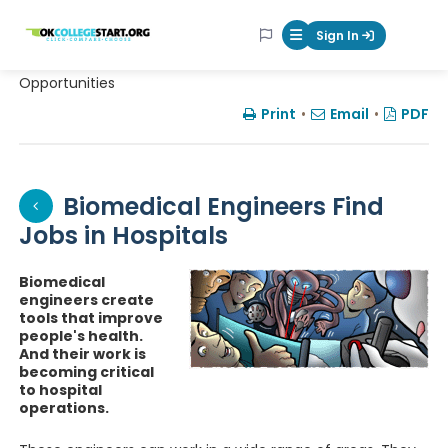
OKcollegestart
Sign In
Mobile Menu Butt
Opportunities
Print
•
Email
•
PDF
Biomedical Engineers Find
Jobs in Hospitals
Biomedical
engineers create
tools that improve
people's health.
And their work is
becoming critical
to hospital
operations.