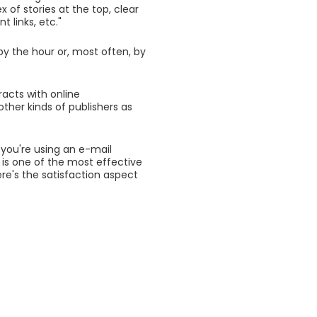
x of stories at the top, clear
 links, etc."
by the hour or, most often, by
acts with online
ther kinds of publishers as
 you're using an e-mail
 is one of the most effective
re's the satisfaction aspect