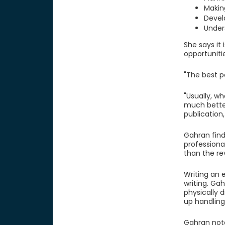
Makin
Devel
Under
She says it 
opportuniti
"The best p
"Usually, wh
much better
publication, 
Gahran find
professiona
than the rev
Writing an e
writing. Ga
physically d
up handling
Gahran note