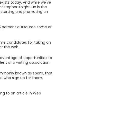
 exists today. And while we've
ristopher Knight. He is the
n starting and promoting an
 15 percent outsource some or
rime candidates for taking on
or the web.
advantage of opportunities to
ent of a writing association.
commonly known as spam, that
ple who sign up for them.
ng to an article in Web