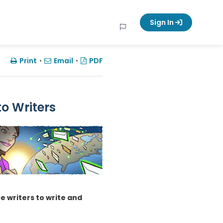
Sign In
Print
•
Email
•
PDF
to Writers
e writers to write and