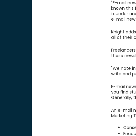
"E-mail news
known this f
founder and
e-mail news
Knight adds
all of their
Freelancers
these newsl
"We note in
write and p
E-mail new
you find st
Generally, t
An e-mail n
Marketing T
Conse
Encou