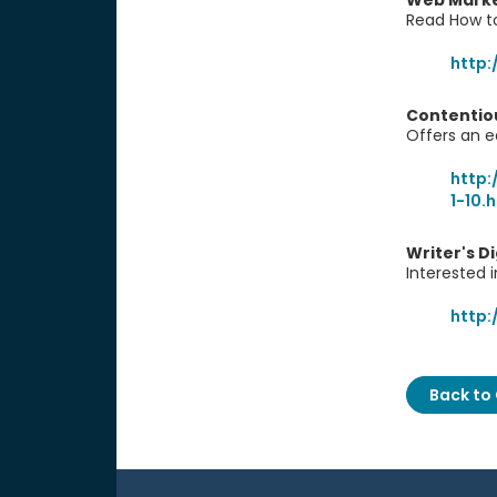
Web Marke
Read How to
http:
Contentio
Offers an e
http:
1-10.
Writer's D
Interested i
http:
Back to 