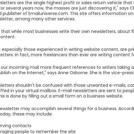
letters are the single highest profit or sales return vehicle that
or several years now, the masses are just discovering it," says Ch
 publisher of Emailuniverse.com. This site offers information o
letter, among many other services.
 that while most businesses write their own newsletters, about
 content.
, especially those experienced in writing website content, are p
etters. In fact, more freelancers than ever are writing content f
 our incoming mail more frequent references to writers taking 
ublish on the Internet," says Anne Osborne. She is the vice-presid
sletters shouldn't be confused with those unwanted e-mails, 
uffed in your virtual mailbox. E-mail newsletters are sent to peo
his is done by filling out a small form on a business website.
ewsletter may accomplish several things for a business. Accordi
oday, these may include:
rving contacts
raging people to remember the site