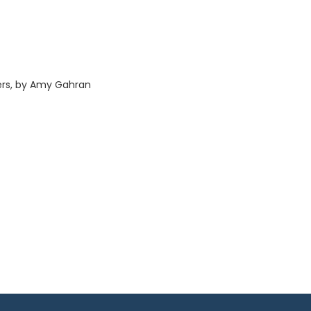
cers, by Amy Gahran