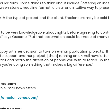
icular form. Some things to think about include: "offering an inde
ween stories, headline format, a clear and intuitive way to present
with the type of project and the client. Freelancers may be paid 
to be very knowledgeable about rights before agreeing to contr
s," says Osborne. "But that observation could be made of many o
appy with her decision to take on e-mail publication projects. "If
 to support another project, [then] running an e-mail newsletter
ract and retain the attention of people you wish to reach. So the
 you're doing something that makes a big difference."
erse.com
on e-mail newsletters
//emailuniverse.com/