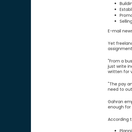
Buildi
Establ
Promo
Sellin
E-mail news
Yet freelan
assignment.
"From a bus
just write 
written for 
"The pay an
need to out
Gahran emph
enough for 
According t
Plann