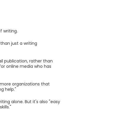
 writing.
han just a writing
il publication, rather than
t for online media who has
 more organizations that
ng help."
ing alone. But it's also "easy
ills."