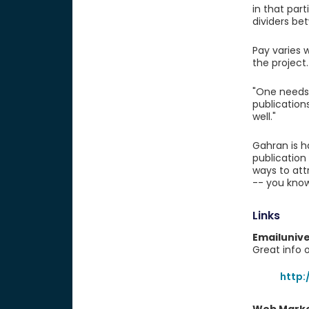
in that part
dividers bet
Pay varies 
the project.
"One needs 
publication
well."
Gahran is h
publication
ways to att
-- you know
Links
Emailuniv
Great info 
http: