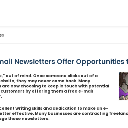
es
ail Newsletters Offer Opportunities 
te," out of mind. Once someone clicks out of a
website, they may never come back. Many
are now choosing to keep in touch with potential
g customers by offering them a free e-mail
.
cellent writing skills and dedication to make an e-
etter effective. Many businesses are contracting freelanc
ge these newsletters.