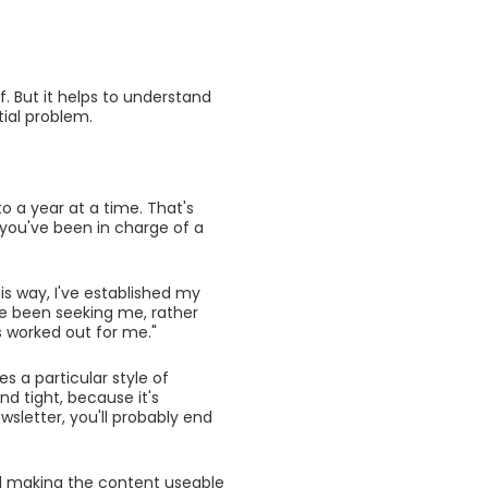
f. But it helps to understand
tial problem.
to a year at a time. That's
 you've been in charge of a
is way, I've established my
ave been seeking me, rather
's worked out for me."
es a particular style of
d tight, because it's
ewsletter, you'll probably end
d making the content useable