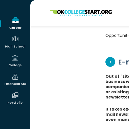
OKcollegestart
Career
Opportuniti
High School
E-m
College
Out of "si
business 
Financial Aid
companies 
or existin
newsletter
Portfolio
It takes ex
mail newsl
even mana