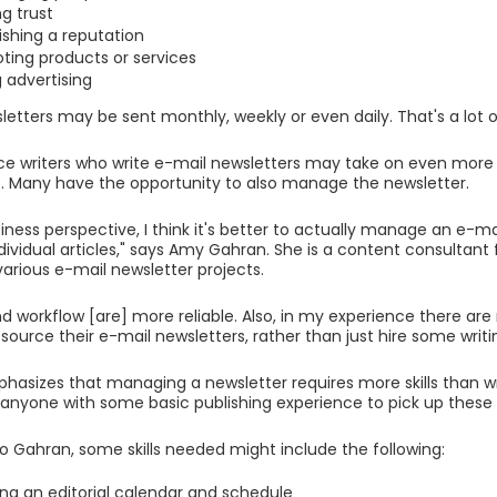
ng trust
ishing a reputation
ting products or services
g advertising
letters may be sent monthly, weekly or even daily. That's a lot of
ce writers who write e-mail newsletters may take on even more t
 Many have the opportunity to also manage the newsletter.
iness perspective, I think it's better to actually manage an e-ma
individual articles," says Amy Gahran. She is a content consultan
various e-mail newsletter projects.
d workflow [are] more reliable. Also, in my experience there are
source their e-mail newsletters, rather than just hire some writi
asizes that managing a newsletter requires more skills than writ
anyone with some basic publishing experience to pick up these sk
o Gahran, some skills needed might include the following:
ing an editorial calendar and schedule