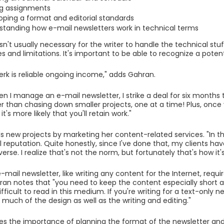
g assignments
oping a format and editorial standards
standing how e-mail newsletters work in technical terms
isn't usually necessary for the writer to handle the technical stuf
es and limitations. It's important to be able to recognize a poten
erk is reliable ongoing income," adds Gahran.
en I manage an e-mail newsletter, I strike a deal for six months 
 than chasing down smaller projects, one at a time! Plus, once
it's more likely that you'll retain work."
s new projects by marketing her content-related services. "In th
l reputation. Quite honestly, since I've done that, my clients h
erse. I realize that's not the norm, but fortunately that's how it
-mail newsletter, like writing any content for the Internet, requir
hran notes that "you need to keep the content especially short an
ifficult to read in this medium. If you're writing for a text-only n
 much of the design as well as the writing and editing."
s the importance of planning the format of the newsletter an