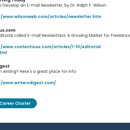
ting Today
 Develop an E-mail Newsletter, by Dr. Ralph F. Wilson
//www.wilsonweb.com/articles/newsletter.htm
us.com
ditorial called E-mail Newsletters: A Growing Market for Freelan
//www.contentious.com/articles/1-10/editorial
html
igest
n writing? Here's a great place for info
//www.writersdigest.com/
Career Cluster