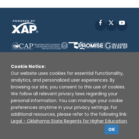
Facebook
X
YouT
Cookie Notice:
Our website uses cookies for essential functionality,
analytics, and personalized user experiences. By
Disclaimer
|
Terms of Use
|
Privacy Policy
|
browsing our site, you consent to this use of cookies.
Sources
|
XAP © 2010 -
2026
We follow all relevant privacy laws regarding your
personal information. You can manage your cookie
preferences anytime in your privacy settings. For
additional resources, please refer to the following link:
Legal - Oklahoma State Regents for Higher Education
.
OK