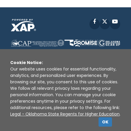
Facebook
X
YouT
Cookie Notice:
Our website uses cookies for essential functionality,
analytics, and personalized user experiences. By
Disclaimer
|
Terms of Use
|
Privacy Policy
|
browsing our site, you consent to this use of cookies.
Sources
|
XAP © 2010 -
2026
We follow all relevant privacy laws regarding your
personal information. You can manage your cookie
preferences anytime in your privacy settings. For
additional resources, please refer to the following link:
Legal - Oklahoma State Regents for Higher Education
.
OK