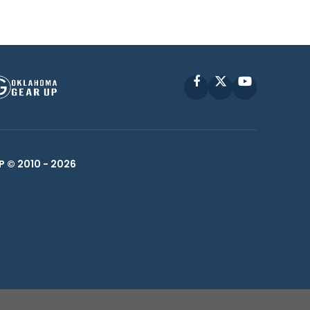
Facebook
X
YouTube
P © 2010 -
2026