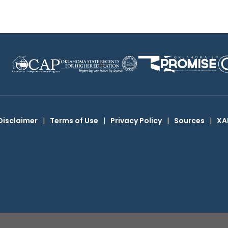
Disclaimer
|
Terms of Use
|
Privacy Policy
|
Sources
|
XA