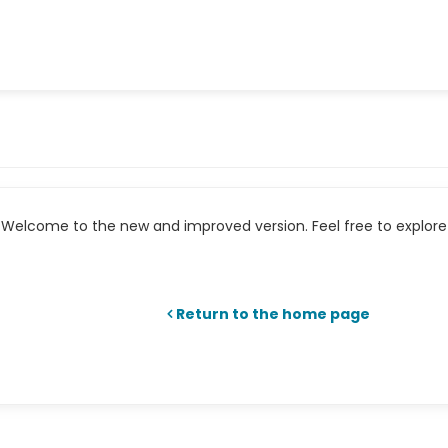
Welcome to the new and improved version. Feel free to explore 
Return to the home page