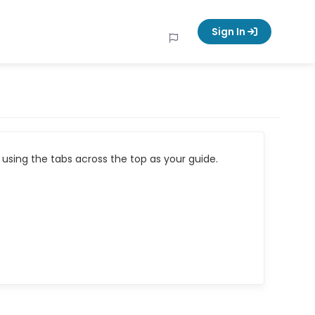
Sign In
using the tabs across the top as your guide.