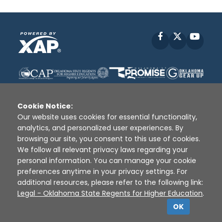
Facebook
X
YouT
Cookie Notice:
Our website uses cookies for essential functionality,
analytics, and personalized user experiences. By
Disclaimer
|
Terms of Use
|
Privacy Policy
|
browsing our site, you consent to this use of cookies.
Sources
|
XAP © 2010 -
2026
We follow all relevant privacy laws regarding your
personal information. You can manage your cookie
preferences anytime in your privacy settings. For
additional resources, please refer to the following link:
Legal - Oklahoma State Regents for Higher Education
.
OK