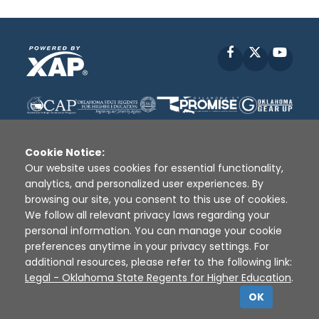
Facebook
X
YouT
Cookie Notice:
Our website uses cookies for essential functionality,
analytics, and personalized user experiences. By
Disclaimer
|
Terms of Use
|
Privacy Policy
|
browsing our site, you consent to this use of cookies.
Sources
|
XAP © 2010 -
2026
We follow all relevant privacy laws regarding your
personal information. You can manage your cookie
preferences anytime in your privacy settings. For
additional resources, please refer to the following link:
Legal - Oklahoma State Regents for Higher Education
.
OK