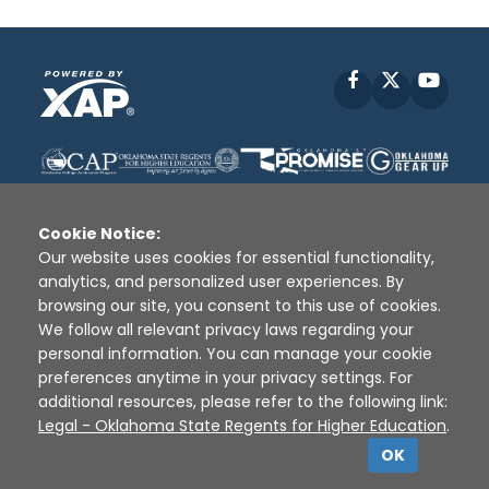
Facebook
X
YouT
Cookie Notice:
Our website uses cookies for essential functionality,
analytics, and personalized user experiences. By
Disclaimer
|
Terms of Use
|
Privacy Policy
|
browsing our site, you consent to this use of cookies.
Sources
|
XAP © 2010 -
2026
We follow all relevant privacy laws regarding your
personal information. You can manage your cookie
preferences anytime in your privacy settings. For
additional resources, please refer to the following link:
Legal - Oklahoma State Regents for Higher Education
.
OK