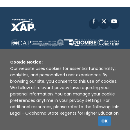
Facebook
X
YouT
Cookie Notice:
Our website uses cookies for essential functionality,
analytics, and personalized user experiences. By
Disclaimer
|
Terms of Use
|
Privacy Policy
|
browsing our site, you consent to this use of cookies.
Sources
|
XAP © 2010 -
2026
We follow all relevant privacy laws regarding your
personal information. You can manage your cookie
preferences anytime in your privacy settings. For
additional resources, please refer to the following link:
Legal - Oklahoma State Regents for Higher Education
.
OK