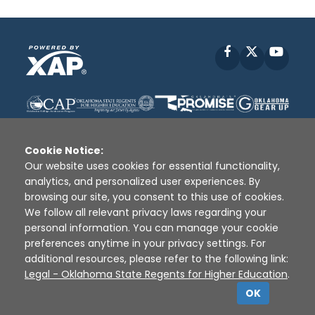
Facebook
X
YouT
Cookie Notice:
Our website uses cookies for essential functionality,
analytics, and personalized user experiences. By
Disclaimer
|
Terms of Use
|
Privacy Policy
|
browsing our site, you consent to this use of cookies.
Sources
|
XAP © 2010 -
2026
We follow all relevant privacy laws regarding your
personal information. You can manage your cookie
preferences anytime in your privacy settings. For
additional resources, please refer to the following link:
Legal - Oklahoma State Regents for Higher Education
.
OK