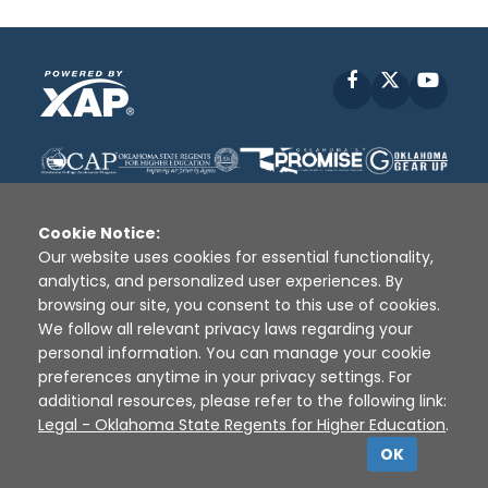
Facebook
X
YouT
Cookie Notice:
Our website uses cookies for essential functionality,
analytics, and personalized user experiences. By
Disclaimer
|
Terms of Use
|
Privacy Policy
|
browsing our site, you consent to this use of cookies.
Sources
|
XAP © 2010 -
2026
We follow all relevant privacy laws regarding your
personal information. You can manage your cookie
preferences anytime in your privacy settings. For
additional resources, please refer to the following link:
Legal - Oklahoma State Regents for Higher Education
.
OK