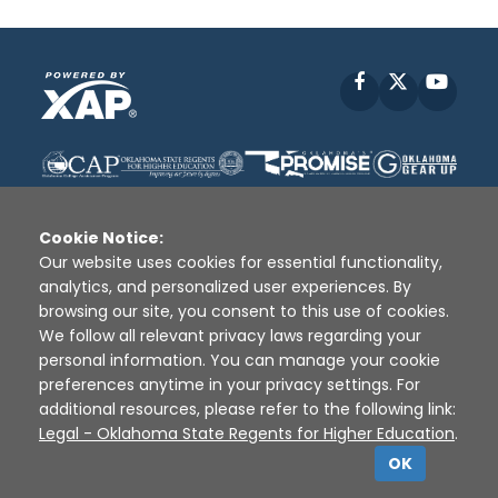
Facebook
X
YouT
Cookie Notice:
Our website uses cookies for essential functionality,
analytics, and personalized user experiences. By
Disclaimer
|
Terms of Use
|
Privacy Policy
|
browsing our site, you consent to this use of cookies.
Sources
|
XAP © 2010 -
2026
We follow all relevant privacy laws regarding your
personal information. You can manage your cookie
preferences anytime in your privacy settings. For
additional resources, please refer to the following link:
Legal - Oklahoma State Regents for Higher Education
.
OK