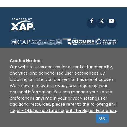
Facebook
X
YouT
Cookie Notice:
Our website uses cookies for essential functionality,
analytics, and personalized user experiences. By
Disclaimer
|
Terms of Use
|
Privacy Policy
|
browsing our site, you consent to this use of cookies.
Sources
|
XAP © 2010 -
2026
We follow all relevant privacy laws regarding your
personal information. You can manage your cookie
preferences anytime in your privacy settings. For
additional resources, please refer to the following link:
Legal - Oklahoma State Regents for Higher Education
.
OK