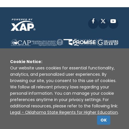
Facebook
X
YouT
Cookie Notice:
Our website uses cookies for essential functionality,
analytics, and personalized user experiences. By
Disclaimer
|
Terms of Use
|
Privacy Policy
|
browsing our site, you consent to this use of cookies.
Sources
|
XAP © 2010 -
2026
We follow all relevant privacy laws regarding your
personal information. You can manage your cookie
preferences anytime in your privacy settings. For
additional resources, please refer to the following link:
Legal - Oklahoma State Regents for Higher Education
.
OK