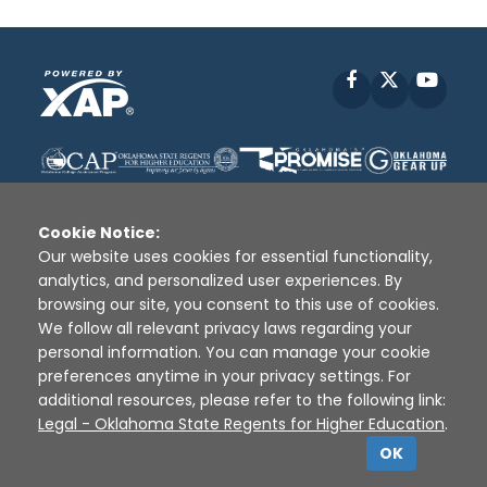
Facebook
X
YouT
Cookie Notice:
Our website uses cookies for essential functionality,
analytics, and personalized user experiences. By
Disclaimer
|
Terms of Use
|
Privacy Policy
|
browsing our site, you consent to this use of cookies.
Sources
|
XAP © 2010 -
2026
We follow all relevant privacy laws regarding your
personal information. You can manage your cookie
preferences anytime in your privacy settings. For
additional resources, please refer to the following link:
Legal - Oklahoma State Regents for Higher Education
.
OK