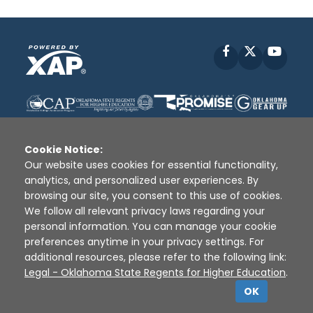
Facebook
X
YouT
Cookie Notice:
Our website uses cookies for essential functionality,
analytics, and personalized user experiences. By
Disclaimer
|
Terms of Use
|
Privacy Policy
|
browsing our site, you consent to this use of cookies.
Sources
|
XAP © 2010 -
2026
We follow all relevant privacy laws regarding your
personal information. You can manage your cookie
preferences anytime in your privacy settings. For
additional resources, please refer to the following link:
Legal - Oklahoma State Regents for Higher Education
.
OK