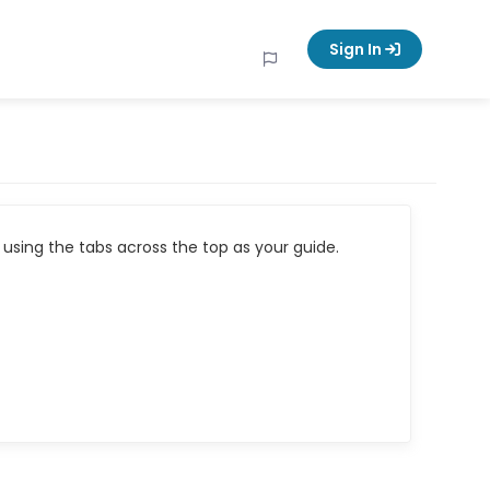
Sign In
using the tabs across the top as your guide.