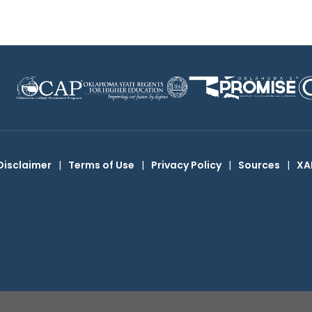
Disclaimer
|
Terms of Use
|
Privacy Policy
|
Sources
|
XA