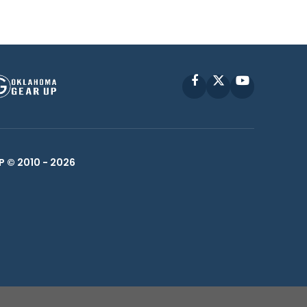
Facebook
X
YouTube
P © 2010 -
2026