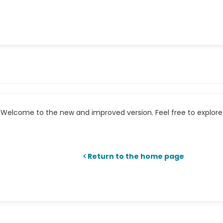
Welcome to the new and improved version. Feel free to explore 
Return to the home page