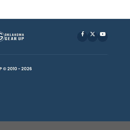
Facebook
X
YouTube
P © 2010 -
2026