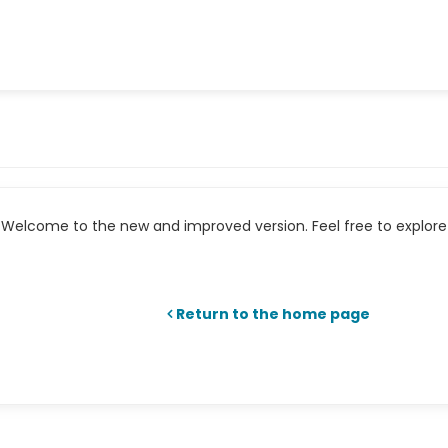
Welcome to the new and improved version. Feel free to explore 
Return to the home page