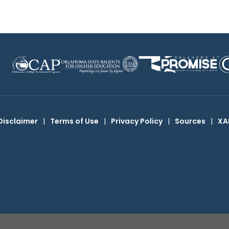
Disclaimer
|
Terms of Use
|
Privacy Policy
|
Sources
|
XA