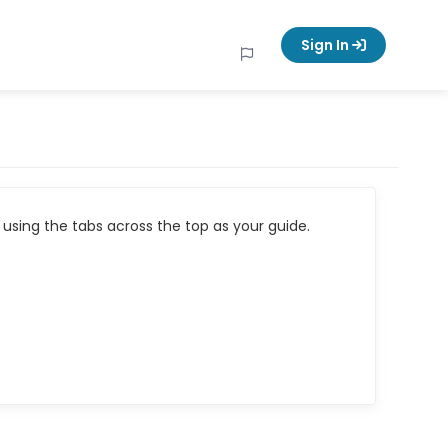
Sign In
using the tabs across the top as your guide.