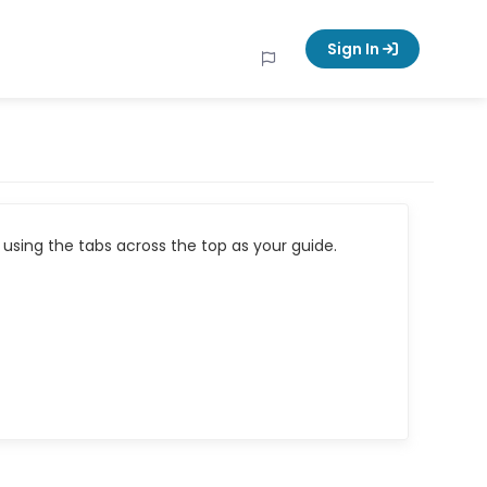
Sign In
using the tabs across the top as your guide.