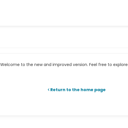
Welcome to the new and improved version. Feel free to explore 
Return to the home page