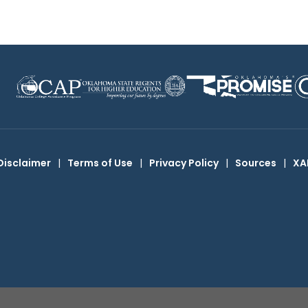
Disclaimer
|
Terms of Use
|
Privacy Policy
|
Sources
|
XA