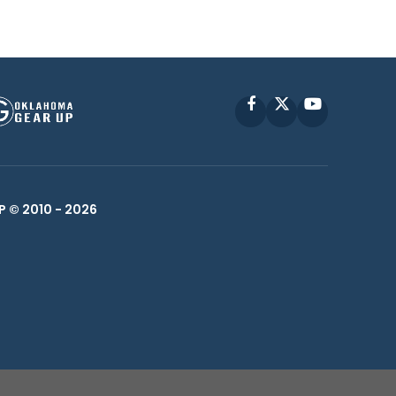
Facebook
X
YouTube
P © 2010 -
2026