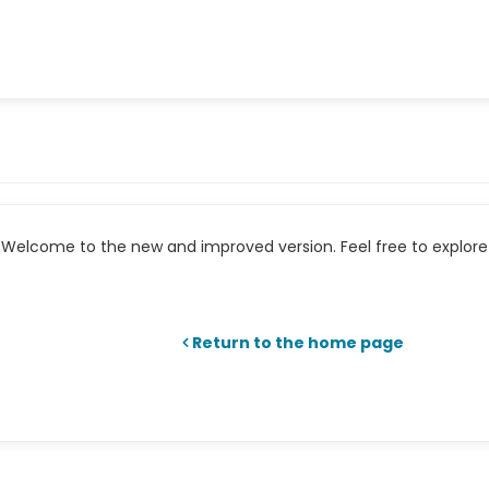
Welcome to the new and improved version. Feel free to explore 
Return to the home page