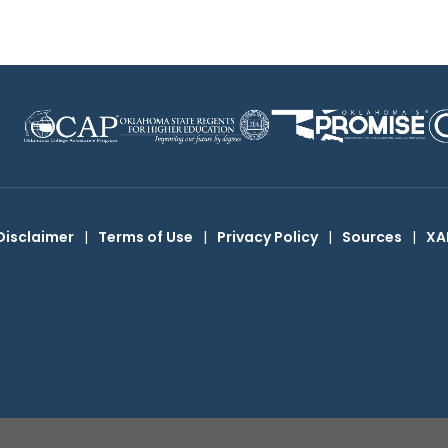
Disclaimer
|
Terms of Use
|
Privacy Policy
|
Sources
|
XA