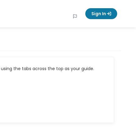
Sign In
using the tabs across the top as your guide.