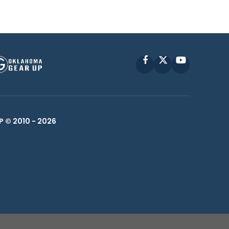
Facebook
X
YouTube
P © 2010 -
2026