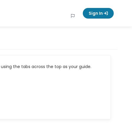
Sign In
using the tabs across the top as your guide.