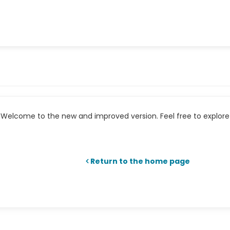
Welcome to the new and improved version. Feel free to explore 
Return to the home page