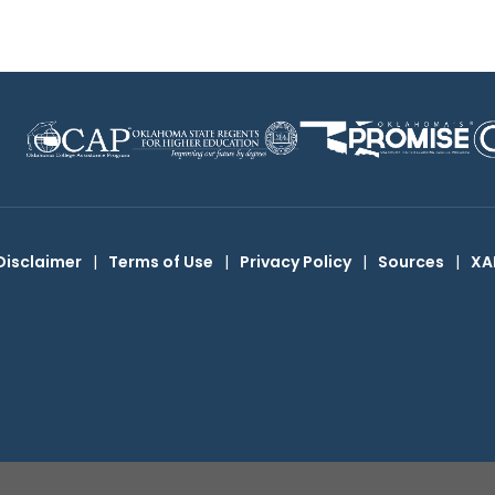
Disclaimer
|
Terms of Use
|
Privacy Policy
|
Sources
|
XA