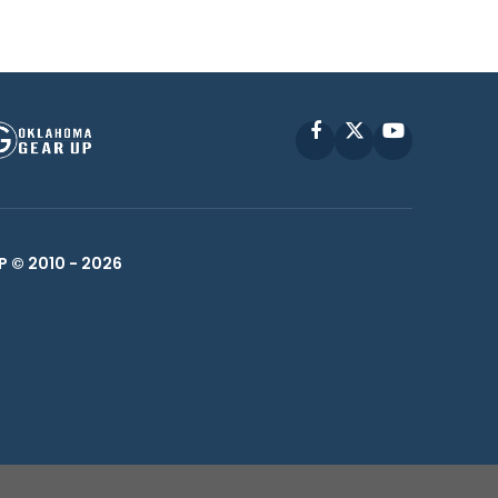
Facebook
X
YouTube
P © 2010 -
2026