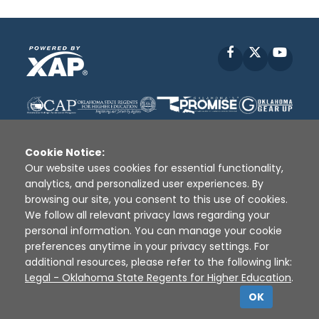
Facebook
X
YouT
Cookie Notice:
Our website uses cookies for essential functionality,
analytics, and personalized user experiences. By
Disclaimer
|
Terms of Use
|
Privacy Policy
|
browsing our site, you consent to this use of cookies.
Sources
|
XAP © 2010 -
2026
We follow all relevant privacy laws regarding your
personal information. You can manage your cookie
preferences anytime in your privacy settings. For
additional resources, please refer to the following link:
Legal - Oklahoma State Regents for Higher Education
.
OK