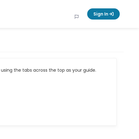
Sign In
using the tabs across the top as your guide.