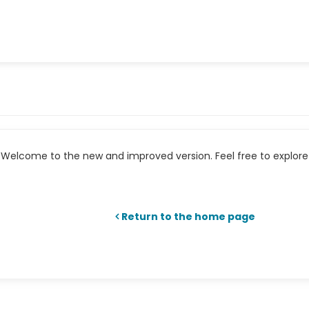
Welcome to the new and improved version. Feel free to explore 
Return to the home page