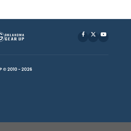
Facebook
X
YouTube
P © 2010 -
2026