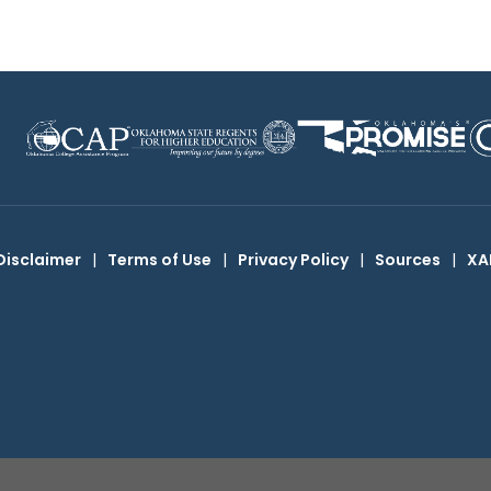
Disclaimer
|
Terms of Use
|
Privacy Policy
|
Sources
|
XA