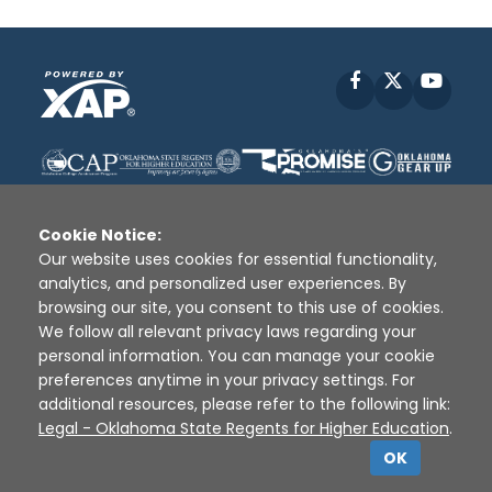
Facebook
X
YouT
Cookie Notice:
Our website uses cookies for essential functionality,
analytics, and personalized user experiences. By
Disclaimer
|
Terms of Use
|
Privacy Policy
|
browsing our site, you consent to this use of cookies.
Sources
|
XAP © 2010 -
2026
We follow all relevant privacy laws regarding your
personal information. You can manage your cookie
preferences anytime in your privacy settings. For
additional resources, please refer to the following link:
Legal - Oklahoma State Regents for Higher Education
.
OK