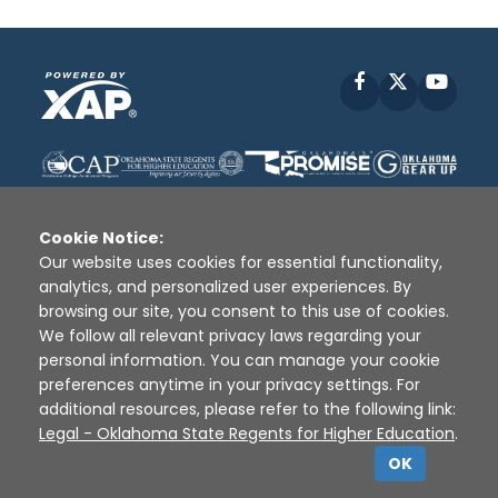
Facebook
X
YouT
Cookie Notice:
Our website uses cookies for essential functionality,
analytics, and personalized user experiences. By
Disclaimer
|
Terms of Use
|
Privacy Policy
|
browsing our site, you consent to this use of cookies.
Sources
|
XAP © 2010 -
2026
We follow all relevant privacy laws regarding your
personal information. You can manage your cookie
preferences anytime in your privacy settings. For
additional resources, please refer to the following link:
Legal - Oklahoma State Regents for Higher Education
.
OK