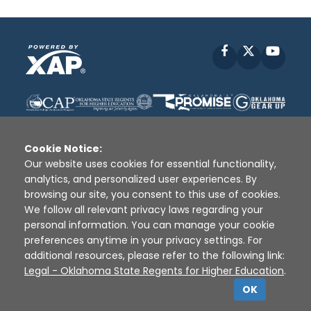
Facebook
X
YouT
Cookie Notice:
Our website uses cookies for essential functionality,
analytics, and personalized user experiences. By
Disclaimer
|
Terms of Use
|
Privacy Policy
|
browsing our site, you consent to this use of cookies.
Sources
|
XAP © 2010 -
2026
We follow all relevant privacy laws regarding your
personal information. You can manage your cookie
preferences anytime in your privacy settings. For
additional resources, please refer to the following link:
Legal - Oklahoma State Regents for Higher Education
.
OK