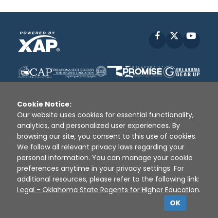
Facebook
X
YouT
Cookie Notice:
Our website uses cookies for essential functionality,
analytics, and personalized user experiences. By
Disclaimer
|
Terms of Use
|
Privacy Policy
|
browsing our site, you consent to this use of cookies.
Sources
|
XAP © 2010 -
2026
We follow all relevant privacy laws regarding your
personal information. You can manage your cookie
preferences anytime in your privacy settings. For
additional resources, please refer to the following link:
Legal - Oklahoma State Regents for Higher Education
.
OK