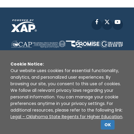
Facebook
X
YouT
Cookie Notice:
Our website uses cookies for essential functionality,
analytics, and personalized user experiences. By
Disclaimer
|
Terms of Use
|
Privacy Policy
|
browsing our site, you consent to this use of cookies.
Sources
|
XAP © 2010 -
2026
We follow all relevant privacy laws regarding your
personal information. You can manage your cookie
preferences anytime in your privacy settings. For
additional resources, please refer to the following link:
Legal - Oklahoma State Regents for Higher Education
.
OK