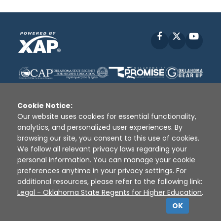
Facebook
X
YouT
Cookie Notice:
Our website uses cookies for essential functionality,
analytics, and personalized user experiences. By
Disclaimer
|
Terms of Use
|
Privacy Policy
|
browsing our site, you consent to this use of cookies.
Sources
|
XAP © 2010 -
2026
We follow all relevant privacy laws regarding your
personal information. You can manage your cookie
preferences anytime in your privacy settings. For
additional resources, please refer to the following link:
Legal - Oklahoma State Regents for Higher Education
.
OK