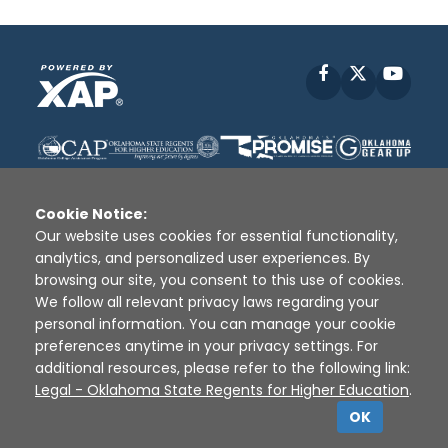
Facebook
X
YouT
Cookie Notice:
Our website uses cookies for essential functionality,
analytics, and personalized user experiences. By
Disclaimer
|
Terms of Use
|
Privacy Policy
|
browsing our site, you consent to this use of cookies.
Sources
|
XAP © 2010 -
2026
We follow all relevant privacy laws regarding your
personal information. You can manage your cookie
preferences anytime in your privacy settings. For
additional resources, please refer to the following link:
Legal - Oklahoma State Regents for Higher Education
.
OK