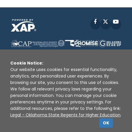
Facebook
X
YouT
Cookie Notice:
Our website uses cookies for essential functionality,
analytics, and personalized user experiences. By
Disclaimer
|
Terms of Use
|
Privacy Policy
|
browsing our site, you consent to this use of cookies.
Sources
|
XAP © 2010 -
2026
We follow all relevant privacy laws regarding your
personal information. You can manage your cookie
preferences anytime in your privacy settings. For
additional resources, please refer to the following link:
Legal - Oklahoma State Regents for Higher Education
.
OK