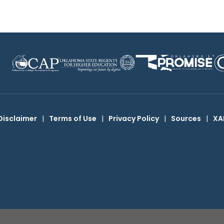
Disclaimer
|
Terms of Use
|
Privacy Policy
|
Sources
|
XA