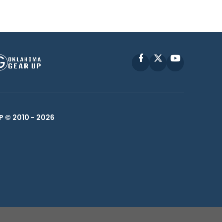
Facebook
X
YouTube
P © 2010 -
2026