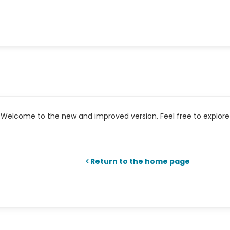
Welcome to the new and improved version. Feel free to explore 
Return to the home page