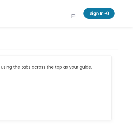
Sign In
using the tabs across the top as your guide.