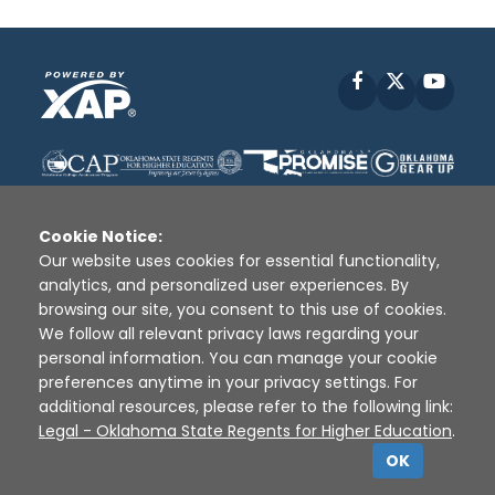
Facebook
X
YouT
Cookie Notice:
Our website uses cookies for essential functionality,
analytics, and personalized user experiences. By
Disclaimer
|
Terms of Use
|
Privacy Policy
|
browsing our site, you consent to this use of cookies.
Sources
|
XAP © 2010 -
2026
We follow all relevant privacy laws regarding your
personal information. You can manage your cookie
preferences anytime in your privacy settings. For
additional resources, please refer to the following link:
Legal - Oklahoma State Regents for Higher Education
.
OK