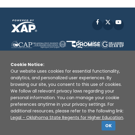
Facebook
X
YouT
Cookie Notice:
Our website uses cookies for essential functionality,
analytics, and personalized user experiences. By
Disclaimer
|
Terms of Use
|
Privacy Policy
|
browsing our site, you consent to this use of cookies.
Sources
|
XAP © 2010 -
2026
We follow all relevant privacy laws regarding your
personal information. You can manage your cookie
preferences anytime in your privacy settings. For
additional resources, please refer to the following link:
Legal - Oklahoma State Regents for Higher Education
.
OK