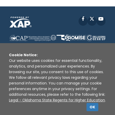
Facebook
X
YouT
Cookie Notice:
Our website uses cookies for essential functionality,
analytics, and personalized user experiences. By
Disclaimer
|
Terms of Use
|
Privacy Policy
|
browsing our site, you consent to this use of cookies.
Sources
|
XAP © 2010 -
2026
We follow all relevant privacy laws regarding your
personal information. You can manage your cookie
preferences anytime in your privacy settings. For
additional resources, please refer to the following link:
Legal - Oklahoma State Regents for Higher Education
.
OK