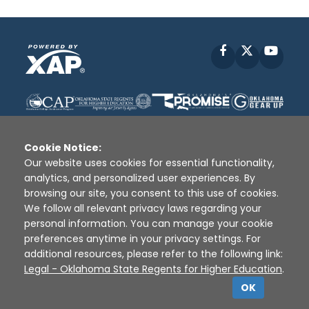
Facebook
X
YouT
Cookie Notice:
Our website uses cookies for essential functionality,
analytics, and personalized user experiences. By
Disclaimer
|
Terms of Use
|
Privacy Policy
|
browsing our site, you consent to this use of cookies.
Sources
|
XAP © 2010 -
2026
We follow all relevant privacy laws regarding your
personal information. You can manage your cookie
preferences anytime in your privacy settings. For
additional resources, please refer to the following link:
Legal - Oklahoma State Regents for Higher Education
.
OK